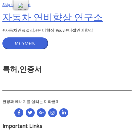
Skip to content
자동차 연비향상 연구소
#자동차연료절감,#연비향상,#suv,#디젤연비향상
Main Menu
특허,인증서
환경과 에너지를 살리는 미라클3
Important Links