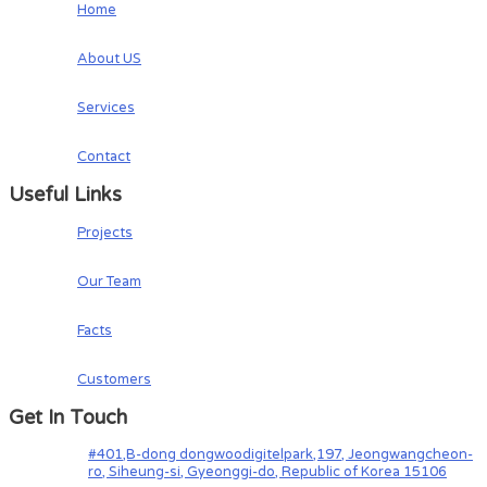
Home
About US
Services
Contact
Useful Links
Projects
Our Team
Facts
Customers
Get In Touch
#401,B-dong dongwoodigitelpark,197, Jeongwangcheon-
ro, Siheung-si, Gyeonggi-do, Republic of Korea 15106